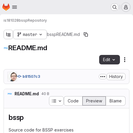
Homepage
Skip to main content
M
is181028
bssp
Repository
master
bssp
README.md
README.md
Edit
Fil
History
b81507c3
README.md
40 B
Table of contents
Code
Preview
Blame
bssp
Source code for BSSP exercises