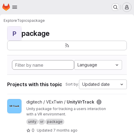
Homepage
Skip to main content
M
Explore
Topics
package
package
P
Language
Projects with this topic
Updated date
Sort by:
View UnityVrTrack project
digitech / VExTwin /
UnityVrTrack
Unity package for tracking a users interaction
with a VR environment.
unity
vr
package
0
Updated
7 months ago