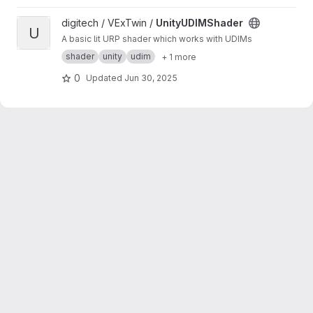
View UnityUDIMShader project
digitech / VExTwin /
UnityUDIMShader
U
A basic lit URP shader which works with UDIMs
shader
unity
udim
+ 1 more
0
Updated
Jun 30, 2025