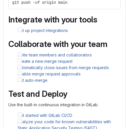
git push -uf origin main
Integrate with your tools
Set up project integrations
Collaborate with your team
Invite team members and collaborators
Create a new merge request
Automatically close issues from merge requests
Enable merge request approvals
Set auto-merge
Test and Deploy
Use the built-in continuous integration in GitLab.
Get started with GitLab CI/CD
Analyze your code for known vulnerabilities with
Static Application Security Testing (SAST)