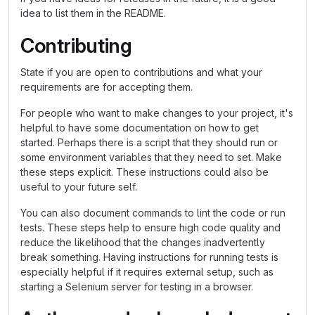
idea to list them in the README.
Contributing
State if you are open to contributions and what your
requirements are for accepting them.
For people who want to make changes to your project, it's
helpful to have some documentation on how to get
started. Perhaps there is a script that they should run or
some environment variables that they need to set. Make
these steps explicit. These instructions could also be
useful to your future self.
You can also document commands to lint the code or run
tests. These steps help to ensure high code quality and
reduce the likelihood that the changes inadvertently
break something. Having instructions for running tests is
especially helpful if it requires external setup, such as
starting a Selenium server for testing in a browser.