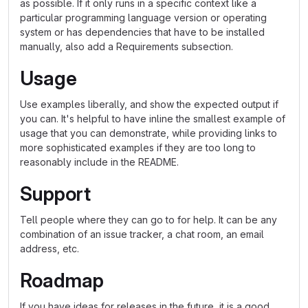
as possible. If it only runs in a specific context like a
particular programming language version or operating
system or has dependencies that have to be installed
manually, also add a Requirements subsection.
Usage
Use examples liberally, and show the expected output if
you can. It's helpful to have inline the smallest example of
usage that you can demonstrate, while providing links to
more sophisticated examples if they are too long to
reasonably include in the README.
Support
Tell people where they can go to for help. It can be any
combination of an issue tracker, a chat room, an email
address, etc.
Roadmap
If you have ideas for releases in the future, it is a good