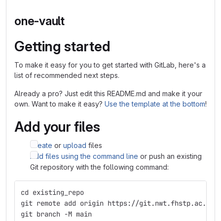
one-vault
Getting started
To make it easy for you to get started with GitLab, here's a
list of recommended next steps.
Already a pro? Just edit this README.md and make it your
own. Want to make it easy?
Use the template at the bottom
!
Add your files
Create
or
upload
files
Add files using the command line
or push an existing
Git repository with the following command:
cd existing_repo
git remote add origin https://git.nwt.fhstp.ac.at/
git branch -M main