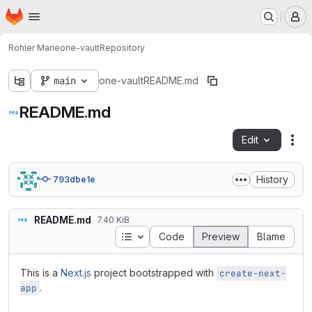
Homepage
Skip to main content
M
Rohler Marie
one-vault
Repository
main
one-vault
README.md
README.md
Edit
Fil
History
793dbe1e
README.md
7.40 KiB
Table of contents
Code
Preview
Blame
This is a
Next.js
project bootstrapped with
create-next-
.
app