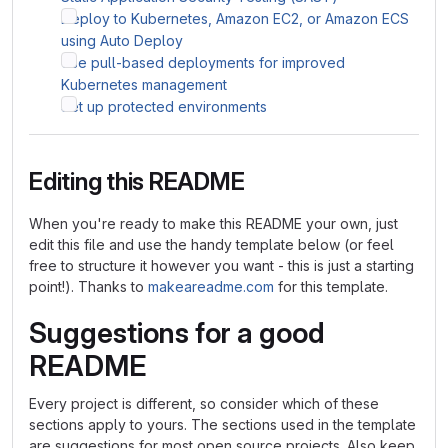
Deploy to Kubernetes, Amazon EC2, or Amazon ECS
using Auto Deploy
Use pull-based deployments for improved
Kubernetes management
Set up protected environments
Editing this README
When you're ready to make this README your own, just
edit this file and use the handy template below (or feel
free to structure it however you want - this is just a starting
point!). Thanks to
makeareadme.com
for this template.
Suggestions for a good
README
Every project is different, so consider which of these
sections apply to yours. The sections used in the template
are suggestions for most open source projects. Also keep