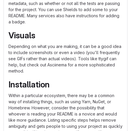
metadata, such as whether or not all the tests are passing
for the project. You can use Shields to add some to your
README. Many services also have instructions for adding
a badge.
Visuals
Depending on what you are making, it can be a good idea
to include screenshots or even a video (you'll frequently
see GIFs rather than actual videos). Tools like ttygif can
help, but check out Asciinema for a more sophisticated
method.
Installation
Within a particular ecosystem, there may be a common
way of installing things, such as using Yarn, NuGet, or
Homebrew. However, consider the possibility that
whoever is reading your README is a novice and would
like more guidance. Listing specific steps helps remove
ambiguity and gets people to using your project as quickly