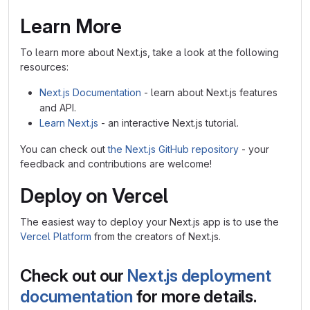
Learn More
To learn more about Next.js, take a look at the following
resources:
Next.js Documentation
- learn about Next.js features
and API.
Learn Next.js
- an interactive Next.js tutorial.
You can check out
the Next.js GitHub repository
- your
feedback and contributions are welcome!
Deploy on Vercel
The easiest way to deploy your Next.js app is to use the
Vercel Platform
from the creators of Next.js.
Check out our
Next.js deployment
documentation
for more details.