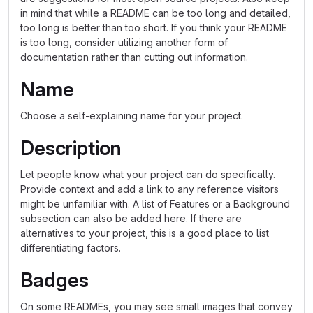
in mind that while a README can be too long and detailed,
too long is better than too short. If you think your README
is too long, consider utilizing another form of
documentation rather than cutting out information.
Name
Choose a self-explaining name for your project.
Description
Let people know what your project can do specifically.
Provide context and add a link to any reference visitors
might be unfamiliar with. A list of Features or a Background
subsection can also be added here. If there are
alternatives to your project, this is a good place to list
differentiating factors.
Badges
On some READMEs, you may see small images that convey