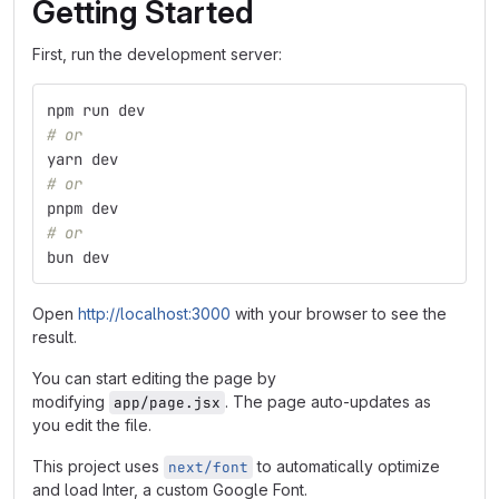
Getting Started
First, run the development server:
npm run dev
# or
yarn dev
# or
pnpm dev
# or
bun dev
Open
http://localhost:3000
with your browser to see the
result.
You can start editing the page by
modifying
. The page auto-updates as
app/page.jsx
you edit the file.
This project uses
to automatically optimize
next/font
and load Inter, a custom Google Font.