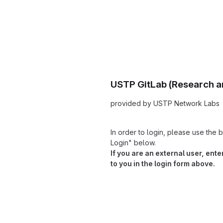
USTP GitLab (Research a
provided by USTP Network Labs
In order to login, please use th
Login" below.
If you are an external user, ent
to you in the login form above.