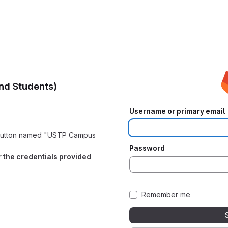
nd Students)
Username or primary email
e button named "USTP Campus
Password
er the credentials provided
Remember me