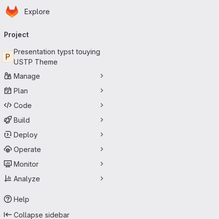
Homepage
Skip to main content
Explore
Primary navigation
Project
Presentation typst touying
P
USTP Theme
Manage
Plan
Code
Build
Deploy
Operate
Monitor
Analyze
Help
Collapse sidebar