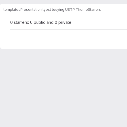
templates
Presentation typst touying USTP Theme
Starrers
0 starrers: 0 public and 0 private