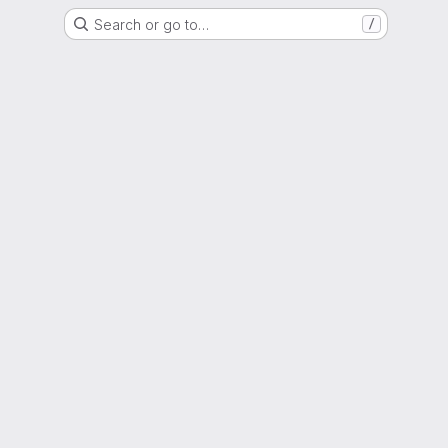
Search or go to…
/