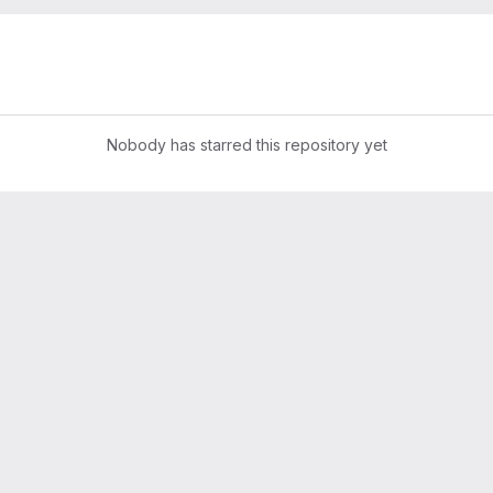
Nobody has starred this repository yet