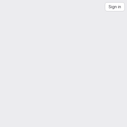
Sign in