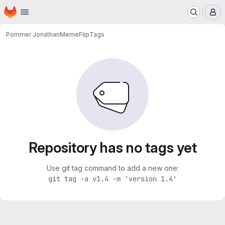
Homepage
Skip to main content
M
Pommer Jonathan
MemeFlip
Tags
Repository has no tags yet
Use git tag command to add a new one:
git tag -a v1.4 -m 'version 1.4'