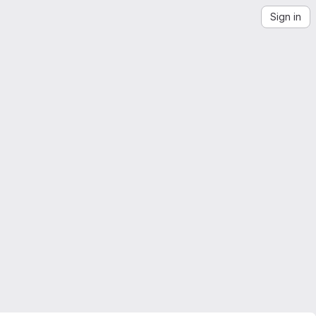
Sign in