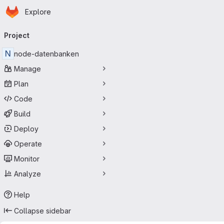
Homepage
Skip to main content
Explore
Primary navigation
Project
N
node-datenbanken
Manage
Plan
Code
Build
Deploy
Operate
Monitor
Analyze
Help
Collapse sidebar