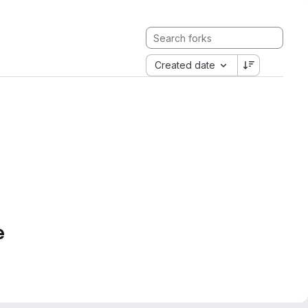
Created date
e