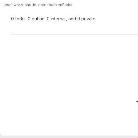
lbschwarzda
node-datenbanken
Forks
0 forks: 0 public, 0 internal, and 0 private