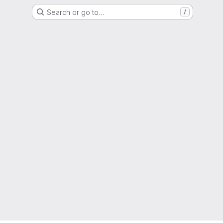
Search or go to…
/