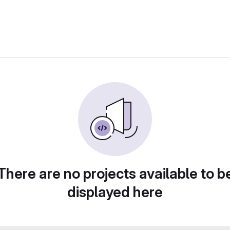
There are no projects available to b
displayed here