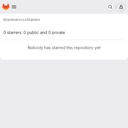
Homepage
Skip to main content
M
lblackner
cccs
Starrers
0 starrers: 0 public and 0 private
Nobody has starred this repository yet