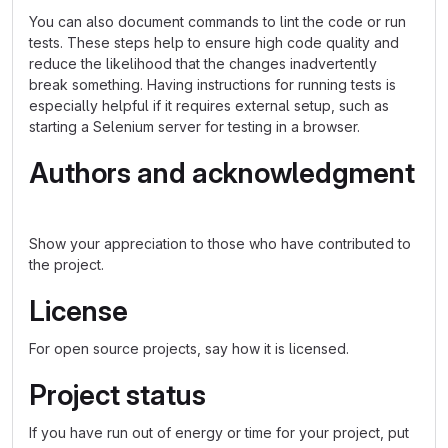
You can also document commands to lint the code or run
tests. These steps help to ensure high code quality and
reduce the likelihood that the changes inadvertently
break something. Having instructions for running tests is
especially helpful if it requires external setup, such as
starting a Selenium server for testing in a browser.
Authors and acknowledgment
Show your appreciation to those who have contributed to
the project.
License
For open source projects, say how it is licensed.
Project status
If you have run out of energy or time for your project, put