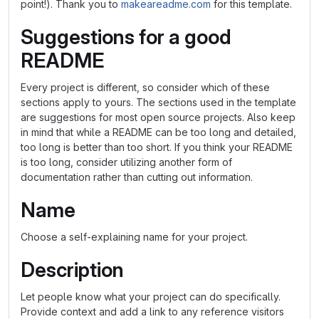
point!). Thank you to
makeareadme.com
for this template.
Suggestions for a good
README
Every project is different, so consider which of these
sections apply to yours. The sections used in the template
are suggestions for most open source projects. Also keep
in mind that while a README can be too long and detailed,
too long is better than too short. If you think your README
is too long, consider utilizing another form of
documentation rather than cutting out information.
Name
Choose a self-explaining name for your project.
Description
Let people know what your project can do specifically.
Provide context and add a link to any reference visitors