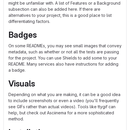
might be unfamiliar with. A list of Features or a Background
subsection can also be added here. If there are
alternatives to your project, this is a good place to list
differentiating factors.
Badges
On some READMEs, you may see small images that convey
metadata, such as whether or not all the tests are passing
for the project. You can use Shields to add some to your
README. Many services also have instructions for adding
a badge.
Visuals
Depending on what you are making, it can be a good idea
to include screenshots or even a video (you'll frequently
see GIFs rather than actual videos). Tools like ttygif can
help, but check out Asciinema for a more sophisticated
method.