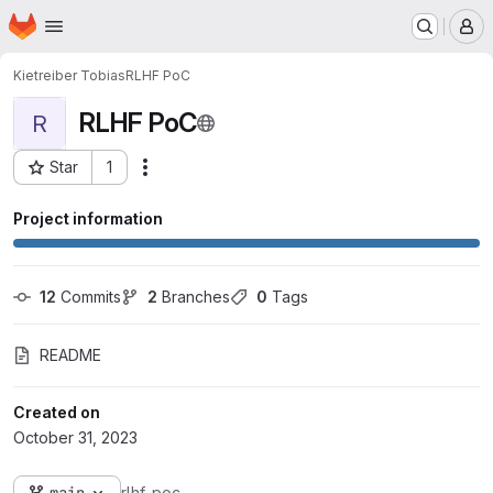
Homepage
Skip to main content
M
Kietreiber Tobias
RLHF PoC
RLHF PoC
R
Star
1
Actions
Project ID: 4439
Project information
12
 Commits
2
 Branches
0
 Tags
README
Created on
October 31, 2023