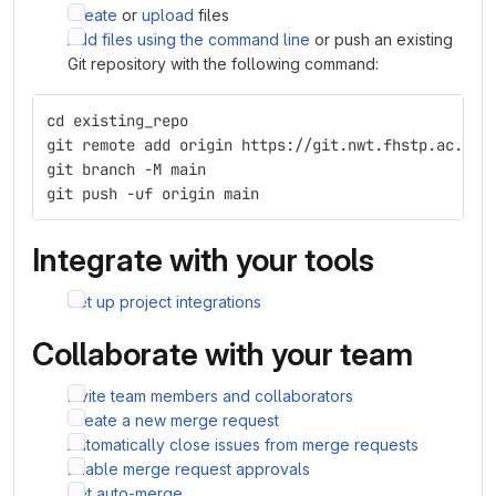
Create
or
upload
files
Add files using the command line
or push an existing
Git repository with the following command:
cd existing_repo
git remote add origin https://git.nwt.fhstp.ac.at/
git branch -M main
git push -uf origin main
Integrate with your tools
Set up project integrations
Collaborate with your team
Invite team members and collaborators
Create a new merge request
Automatically close issues from merge requests
Enable merge request approvals
Set auto-merge