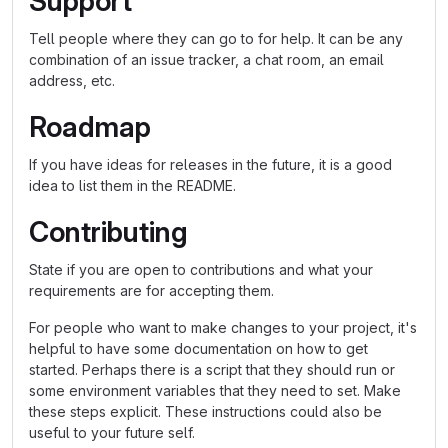
Support
Tell people where they can go to for help. It can be any
combination of an issue tracker, a chat room, an email
address, etc.
Roadmap
If you have ideas for releases in the future, it is a good
idea to list them in the README.
Contributing
State if you are open to contributions and what your
requirements are for accepting them.
For people who want to make changes to your project, it's
helpful to have some documentation on how to get
started. Perhaps there is a script that they should run or
some environment variables that they need to set. Make
these steps explicit. These instructions could also be
useful to your future self.