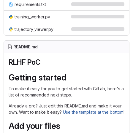
requirements.txt
training_worker.py
trajectory_viewer.py
README.md
RLHF PoC
Getting started
To make it easy for you to get started with GitLab, here's a
list of recommended next steps.
Already a pro? Just edit this README.md and make it your
own. Want to make it easy?
Use the template at the bottom
!
Add your files