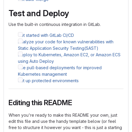
Test and Deploy
Use the built-in continuous integration in GitLab.
Get started with GitLab CI/CD
Analyze your code for known vulnerabilities with
Static Application Security Testing(SAST)
Deploy to Kubernetes, Amazon EC2, or Amazon ECS
using Auto Deploy
Use pull-based deployments for improved
Kubernetes management
Set up protected environments
Editing this README
When you're ready to make this README your own, just
edit this file and use the handy template below (or feel
free to structure it however you want - this is just a starting