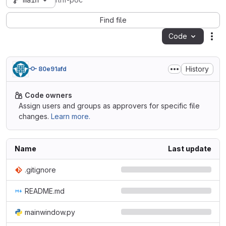
main
rlhf-poc
Find file
Code
Act
History
80e91afd
Code owners
Assign users and groups as approvers for specific file
changes.
Learn more.
Name
Last update
.gitignore
README.md
mainwindow.py