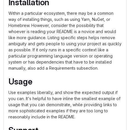
Installation
Within a particular ecosystem, there may be a common
way of installing things, such as using Yarn, NuGet, or
Homebrew. However, consider the possibility that
whoever is reading your README is a novice and would
like more guidance. Listing specific steps helps remove
ambiguity and gets people to using your project as quickly
as possible. If it only runs in a specific context like a
particular programming language version or operating
system or has dependencies that have to be installed
manually, also add a Requirements subsection.
Usage
Use examples liberally, and show the expected output if
you can. It's helpful to have inline the smallest example of
usage that you can demonstrate, while providing links to
more sophisticated examples if they are too long to
reasonably include in the README.