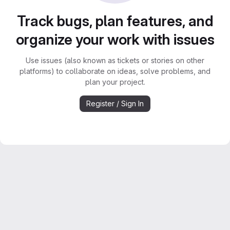
Track bugs, plan features, and
organize your work with issues
Use issues (also known as tickets or stories on other
platforms) to collaborate on ideas, solve problems, and
plan your project.
Register / Sign In