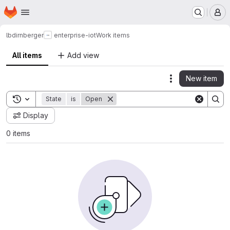
Homepage
Skip to main content
M
lbdirnberger
enterprise-iot
Work items
All items
Add view
New item
Actions
Toggle search history
State
is
Open
Display
0 items