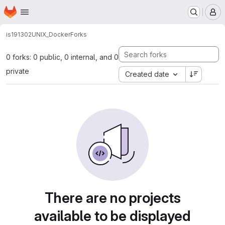
Homepage
Skip to main content
M
is191302
UNIX_Docker
Forks
0 forks: 0 public, 0 internal, and 0
private
Created date
There are no projects
available to be displayed