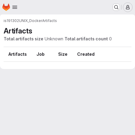
Homepage
Skip to main content
M
is191302
UNIX_Docker
Artifacts
Artifacts
Total artifacts size
Unknown
Total artifacts count
0
Artifacts
Job
Size
Created