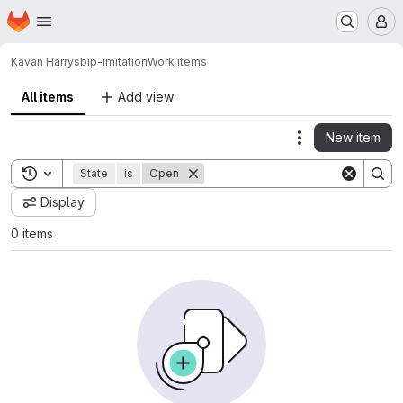
Homepage
Skip to main content
M
Kavan Harrys
bip-imitation
Work items
All items
Add view
New item
Actions
Toggle search history
State
is
Open
Display
0 items