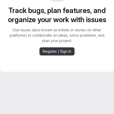
Track bugs, plan features, and
organize your work with issues
Use issues (also known as tickets or stories on other
platforms) to collaborate on ideas, solve problems, and
plan your project.
Register / Sign In