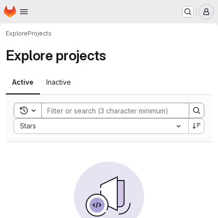
Homepage
Skip to main content
M
Explore
Projects
Explore projects
Active
Inactive
Toggle search history
Sort by:
Stars