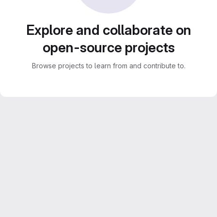
Explore and collaborate on
open-source projects
Browse projects to learn from and contribute to.