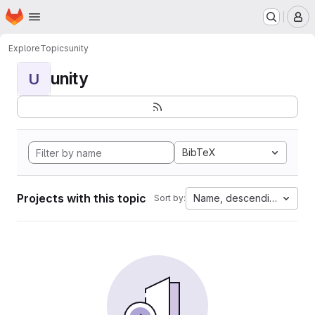
Homepage
Skip to main content
M
Explore
Topics
unity
unity
U
BibTeX
Projects with this topic
Name, descending
Sort by: