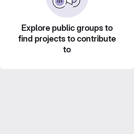
Explore public groups to
find projects to contribute
to