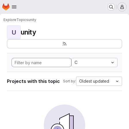
Homepage
Skip to main content
M
Explore
Topics
unity
unity
U
C
Projects with this topic
Oldest updated
Sort by: