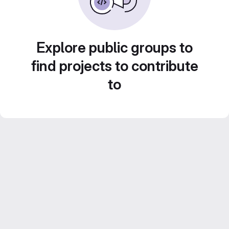
Explore public groups to
find projects to contribute
to