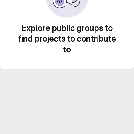
Explore public groups to
find projects to contribute
to