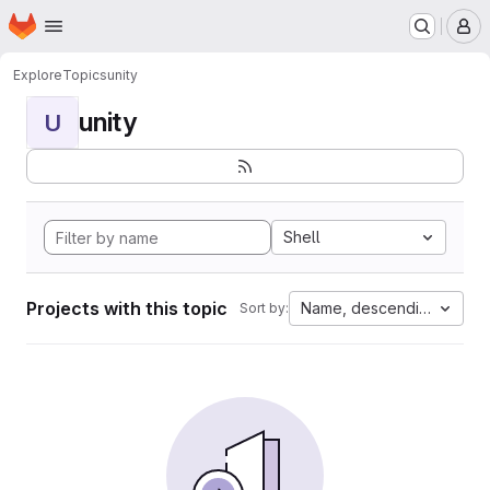
Homepage
Skip to main content
M
Explore
Topics
unity
unity
U
Shell
Projects with this topic
Name, descending
Sort by: