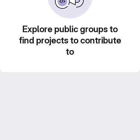
Explore public groups to
find projects to contribute
to