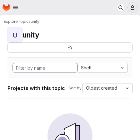
Homepage
Skip to main content
M
Explore
Topics
unity
unity
U
Shell
Projects with this topic
Oldest created
Sort by: