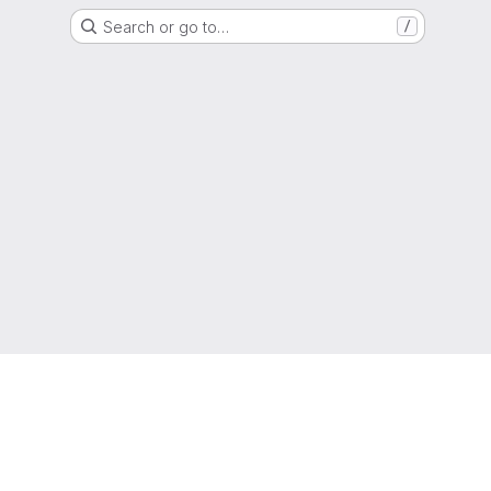
Search or go to…
/