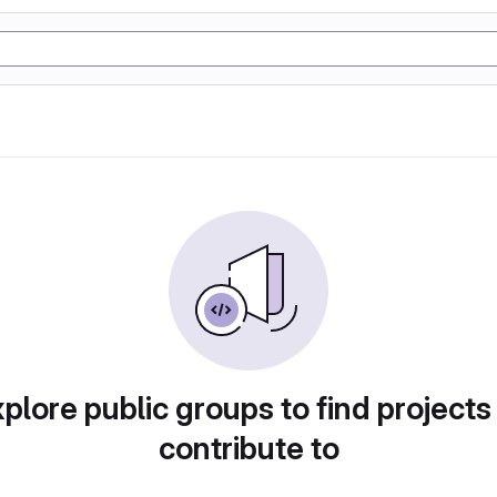
plore public groups to find projects
contribute to