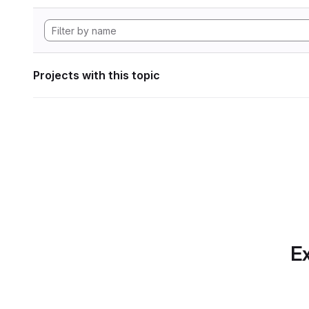
Projects with this topic
Ex