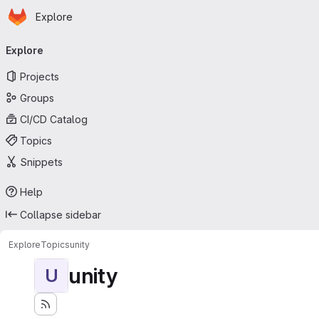
Homepage
Skip to main content
Explore
Primary navigation
Explore
Projects
Groups
CI/CD Catalog
Topics
Snippets
Help
Collapse sidebar
Explore
Topics
unity
unity
U