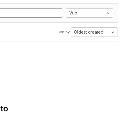
Vue
Oldest created
Sort by:
 to