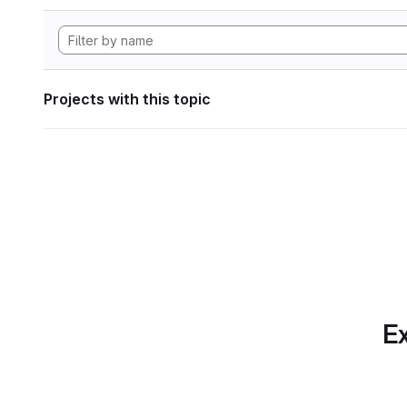
Projects with this topic
Ex