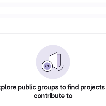
plore public groups to find projects
contribute to