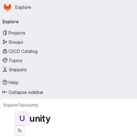
Homepage
Skip to main content
Explore
Primary navigation
Explore
Projects
Groups
CI/CD Catalog
Topics
Snippets
Help
Collapse sidebar
Explore
Topics
unity
unity
U