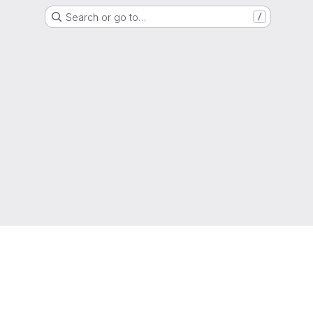
Search or go to…
/