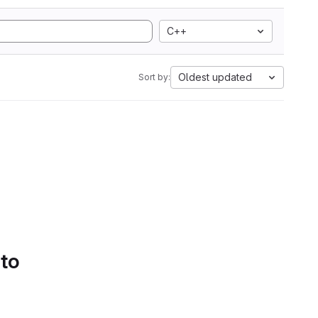
C++
Oldest updated
Sort by:
 to