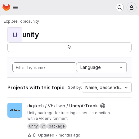
Homepage
Skip to main content
M
Explore
Topics
unity
unity
U
Language
Projects with this topic
Name, descending
Sort by:
View UnityVrTrack project
digitech / VExTwin /
UnityVrTrack
Unity package for tracking a users interaction
with a VR environment.
unity
vr
package
0
Updated
7 months ago