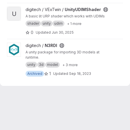
View UnityUDIMShader project
digitech / VExTwin /
UnityUDIMShader
U
A basic lit URP shader which works with UDIMs
shader
unity
udim
+ 1 more
0
Updated
Jun 30, 2025
View N3RDI project
digitech /
N3RDI
A unity package for importing 3D models at
runtime.
unity
3d
model
+ 3 more
1
Archived
Updated
Sep 18, 2023