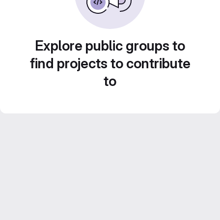
Explore public groups to
find projects to contribute
to