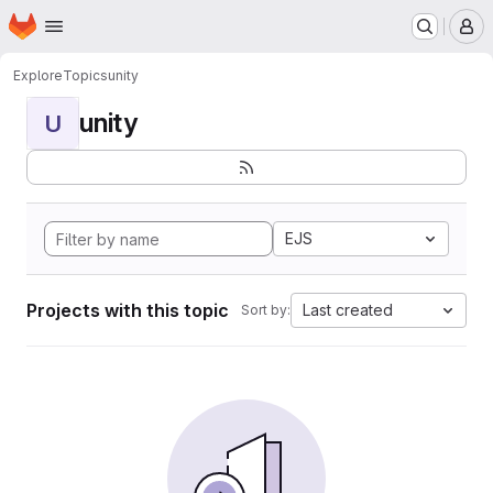
Homepage
Skip to main content
M
Explore
Topics
unity
unity
U
EJS
Projects with this topic
Last created
Sort by: