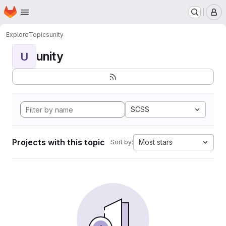
Homepage
Skip to main content
M
Explore
Topics
unity
unity
U
SCSS
Projects with this topic
Most stars
Sort by: