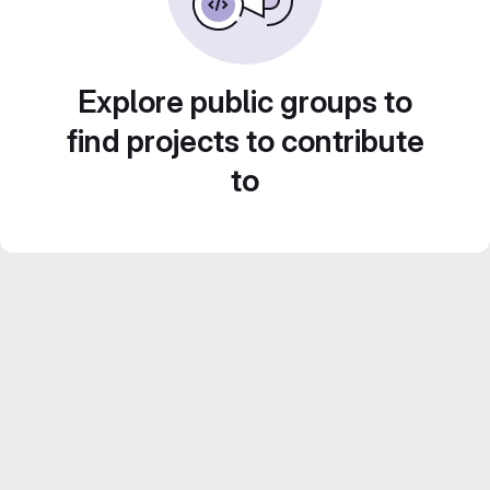
Explore public groups to
find projects to contribute
to