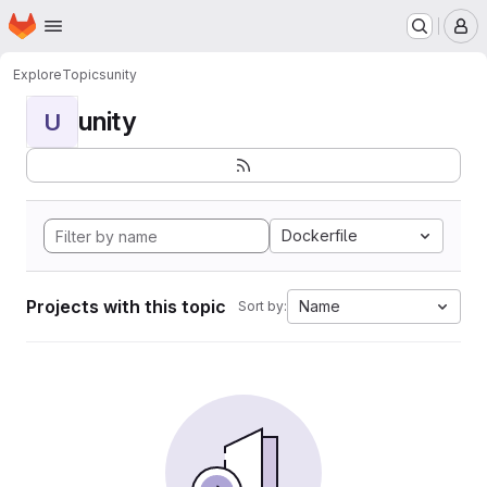
Homepage
Skip to main content
M
Explore
Topics
unity
unity
U
Dockerfile
Projects with this topic
Name
Sort by: