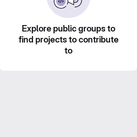
Explore public groups to
find projects to contribute
to