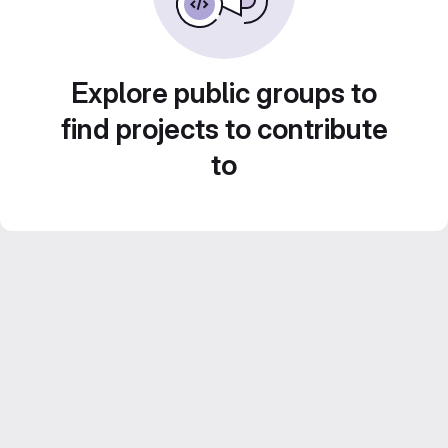
Explore public groups to
find projects to contribute
to