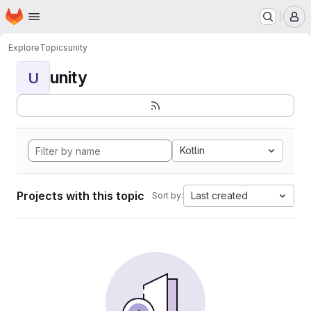
Homepage
Skip to main content
M
Explore
Topics
unity
unity
U
Kotlin
Projects with this topic
Last created
Sort by: