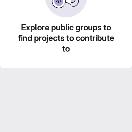
Explore public groups to
find projects to contribute
to