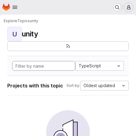
Homepage
Skip to main content
M
Explore
Topics
unity
unity
U
TypeScript
Projects with this topic
Oldest updated
Sort by: