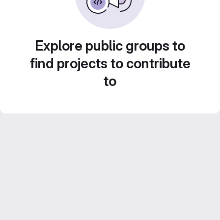
Explore public groups to
find projects to contribute
to