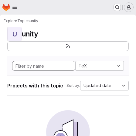
Homepage
Skip to main content
M
Explore
Topics
unity
unity
U
TeX
Projects with this topic
Updated date
Sort by: