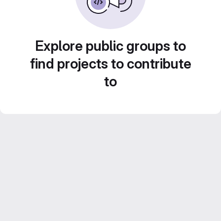
Explore public groups to
find projects to contribute
to