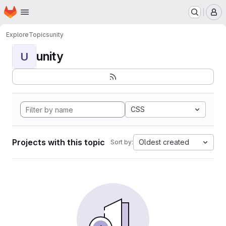
Homepage
Skip to main content
M
Explore
Topics
unity
unity
U
CSS
Projects with this topic
Oldest created
Sort by: