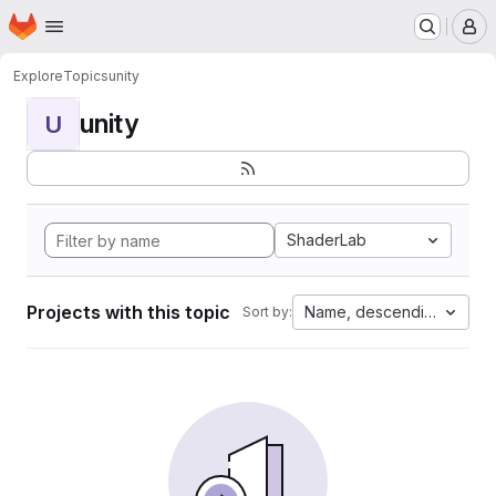
Homepage
Skip to main content
M
Explore
Topics
unity
unity
U
ShaderLab
Projects with this topic
Name, descending
Sort by: