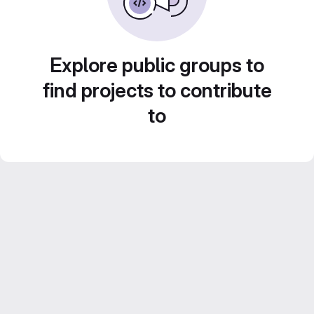
Explore public groups to
find projects to contribute
to