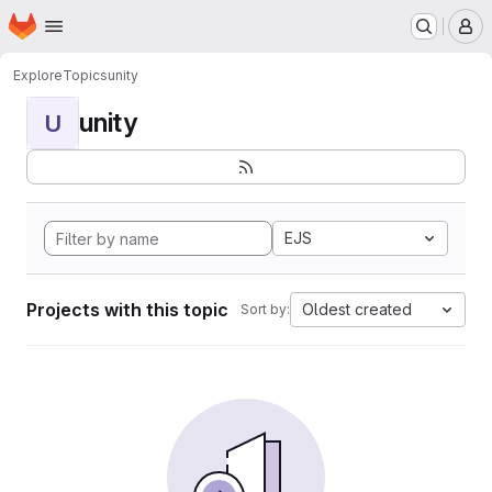
Homepage
Skip to main content
M
Explore
Topics
unity
unity
U
EJS
Projects with this topic
Oldest created
Sort by: