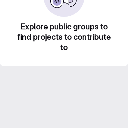
Explore public groups to
find projects to contribute
to