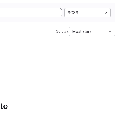
SCSS
Most stars
Sort by:
 to