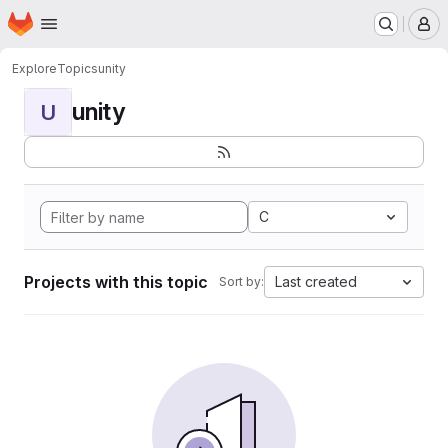
Homepage
Skip to main content
M
Explore
Topics
unity
unity
U
C
Projects with this topic
Last created
Sort by: