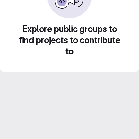
Explore public groups to
find projects to contribute
to