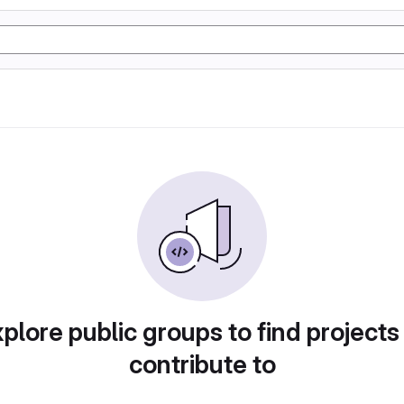
plore public groups to find projects
contribute to