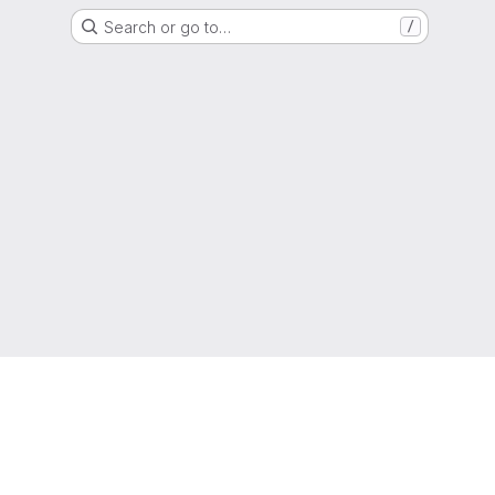
Search or go to…
/