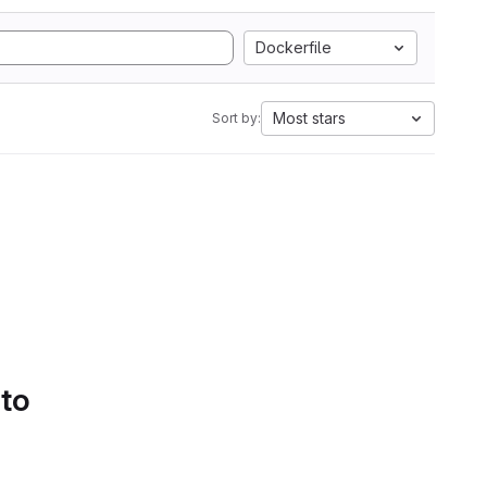
Dockerfile
Most stars
Sort by:
 to