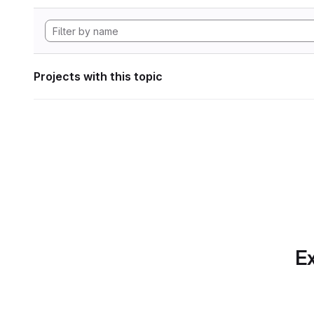
Projects with this topic
Ex