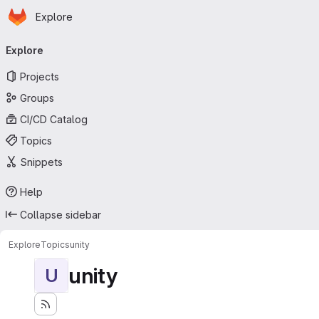
Homepage
Skip to main content
Explore
Primary navigation
Explore
Projects
Groups
CI/CD Catalog
Topics
Snippets
Help
Collapse sidebar
Explore
Topics
unity
unity
U