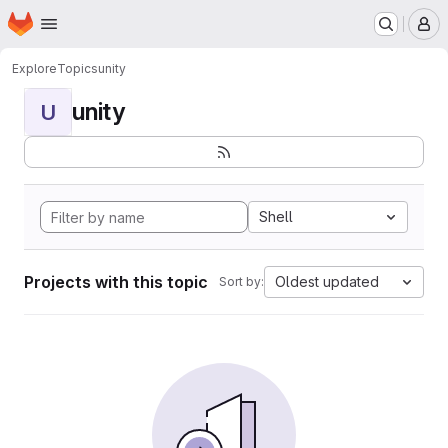
Homepage
Skip to main content
M
Explore
Topics
unity
unity
U
Shell
Projects with this topic
Oldest updated
Sort by: