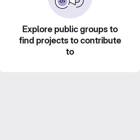
Explore public groups to
find projects to contribute
to