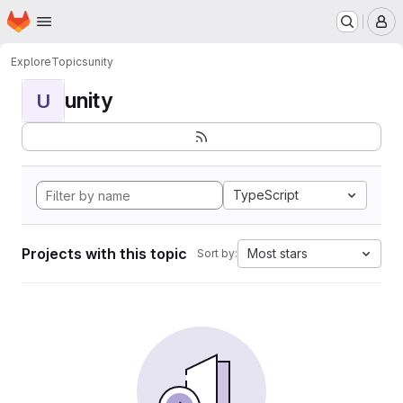
Homepage
Skip to main content
M
Explore
Topics
unity
unity
U
TypeScript
Projects with this topic
Most stars
Sort by: