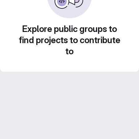
Explore public groups to
find projects to contribute
to