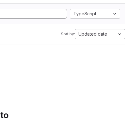
TypeScript
Updated date
Sort by:
 to