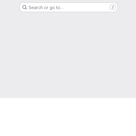
Search or go to…
/