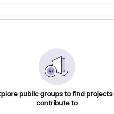
plore public groups to find projects
contribute to