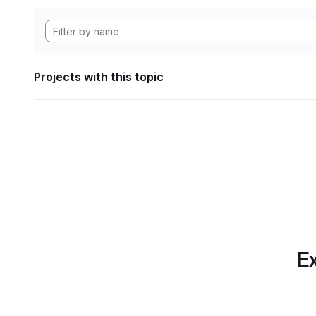
Projects with this topic
Ex