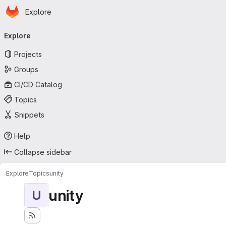
Homepage
Skip to main content
Explore
Primary navigation
Explore
Projects
Groups
CI/CD Catalog
Topics
Snippets
Help
Collapse sidebar
Explore
Topics
unity
unity
U