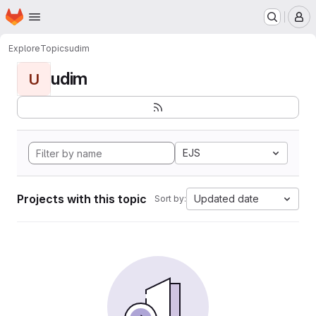
Homepage
Skip to main content
M
Explore
Topics
udim
udim
U
EJS
Projects with this topic
Updated date
Sort by: