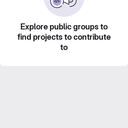
Explore public groups to
find projects to contribute
to