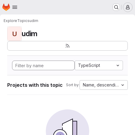
Homepage
Skip to main content
M
Explore
Topics
udim
udim
U
TypeScript
Projects with this topic
Name, descending
Sort by: