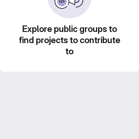
Explore public groups to
find projects to contribute
to