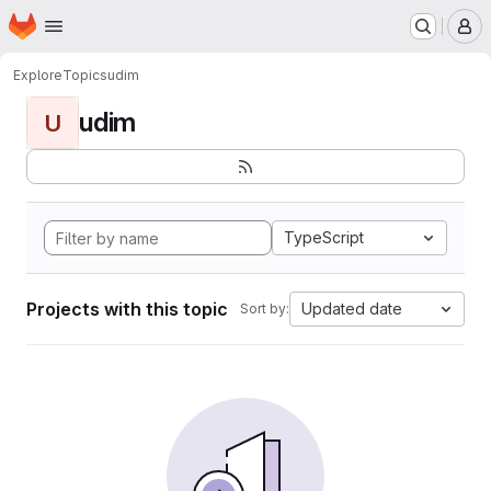
Homepage
Skip to main content
M
Explore
Topics
udim
udim
U
TypeScript
Projects with this topic
Updated date
Sort by: