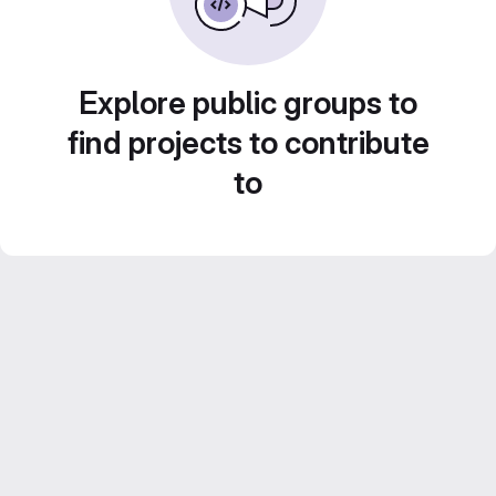
Explore public groups to
find projects to contribute
to