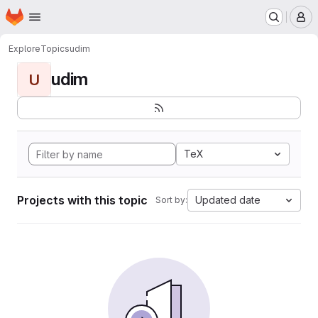
Homepage
Skip to main content
M
Explore
Topics
udim
udim
U
TeX
Projects with this topic
Updated date
Sort by: