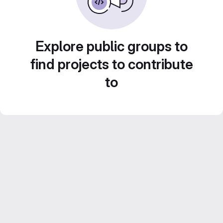
Explore public groups to
find projects to contribute
to