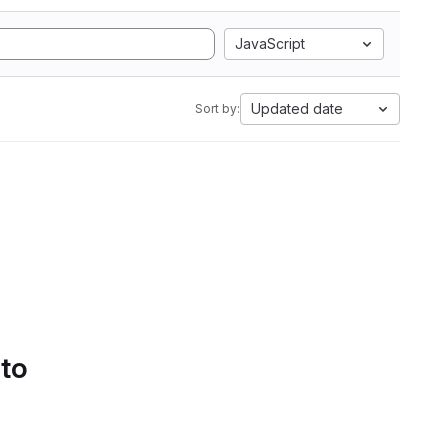
JavaScript
Updated date
Sort by:
 to