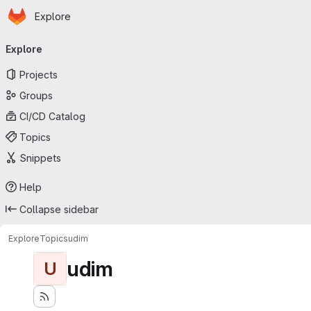
Homepage
Skip to main content
Explore
Primary navigation
Explore
Projects
Groups
CI/CD Catalog
Topics
Snippets
Help
Collapse sidebar
Explore
Topics
udim
udim
U