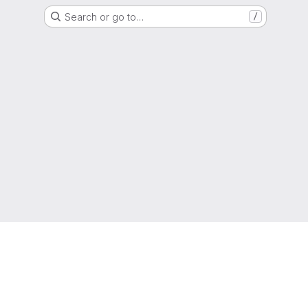
Search or go to…
/