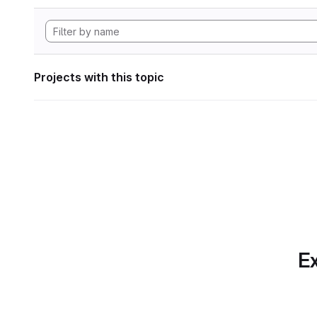
Projects with this topic
Ex