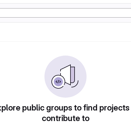
plore public groups to find projects
contribute to