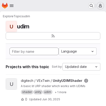
Homepage
Skip to main content
M
Explore
Topics
udim
udim
U
Language
Projects with this topic
Updated date
Sort by:
View UnityUDIMShader project
digitech / VExTwin /
UnityUDIMShader
U
A basic lit URP shader which works with UDIMs
shader
unity
udim
+ 1 more
0
Updated
Jun 30, 2025