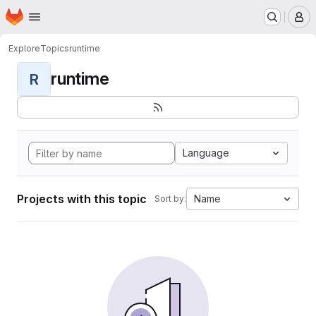
Homepage
Skip to main content
M
Explore
Topics
runtime
runtime
R
Language
Projects with this topic
Name
Sort by: