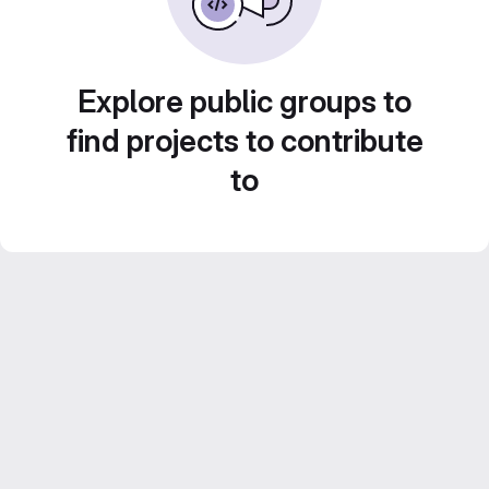
Explore public groups to
find projects to contribute
to