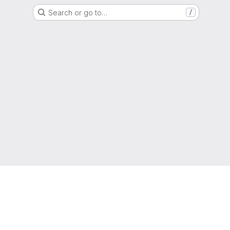
Search or go to…
/