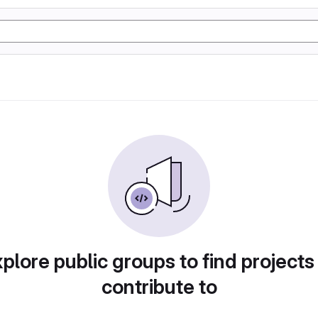
plore public groups to find projects
contribute to