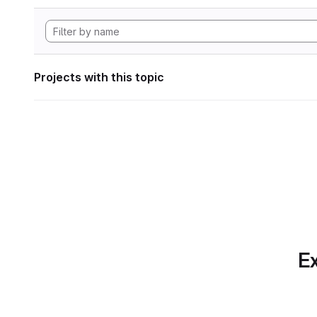
Projects with this topic
Ex