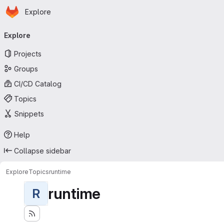
Homepage
Skip to main content
Explore
Primary navigation
Explore
Projects
Groups
CI/CD Catalog
Topics
Snippets
Help
Collapse sidebar
Explore
Topics
runtime
runtime
R