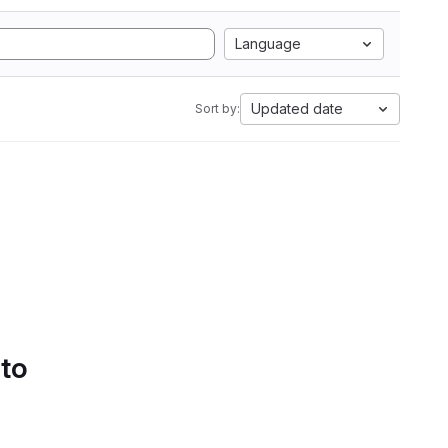
Language
Updated date
Sort by:
 to