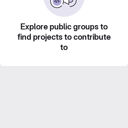
Explore public groups to
find projects to contribute
to