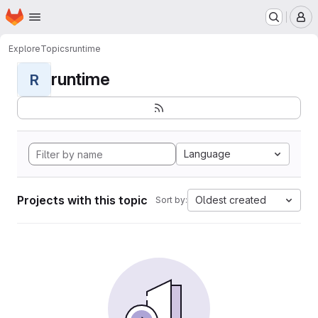
Homepage
Skip to main content
M
Explore
Topics
runtime
runtime
R
Language
Projects with this topic
Oldest created
Sort by: