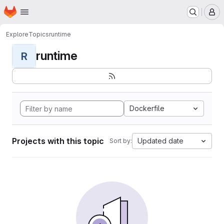
Homepage
Skip to main content
M
Explore
Topics
runtime
runtime
R
Dockerfile
Projects with this topic
Updated date
Sort by: