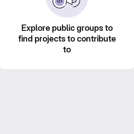
Explore public groups to
find projects to contribute
to