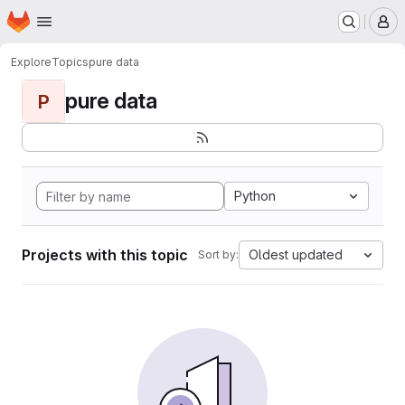
Homepage
Skip to main content
M
Explore
Topics
pure data
pure data
P
Python
Projects with this topic
Oldest updated
Sort by: