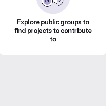
Explore public groups to
find projects to contribute
to