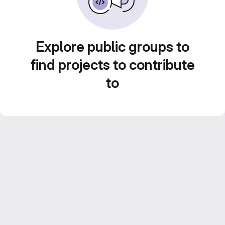
Explore public groups to
find projects to contribute
to