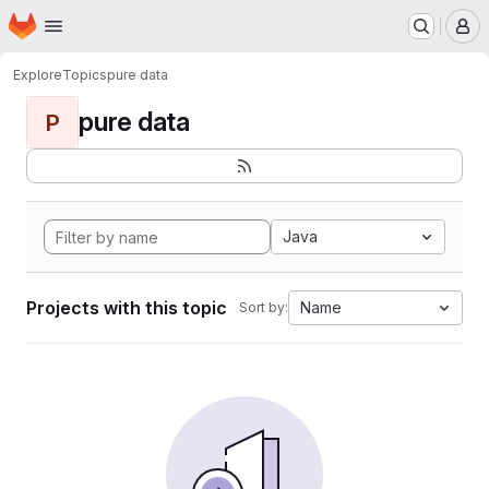
Homepage
Skip to main content
M
Explore
Topics
pure data
pure data
P
Java
Projects with this topic
Name
Sort by: