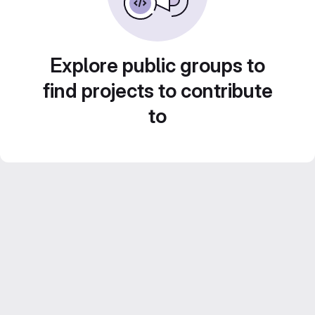
Explore public groups to
find projects to contribute
to