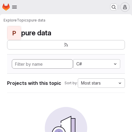
Homepage
Skip to main content
M
Explore
Topics
pure data
pure data
P
C#
Projects with this topic
Most stars
Sort by: