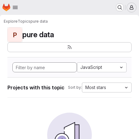
Homepage
Skip to main content
M
Explore
Topics
pure data
pure data
P
JavaScript
Projects with this topic
Most stars
Sort by: