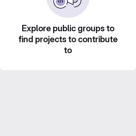
Explore public groups to
find projects to contribute
to